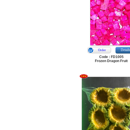
Detail
Order
Code : FD1005
Frozen Dragon Fruit