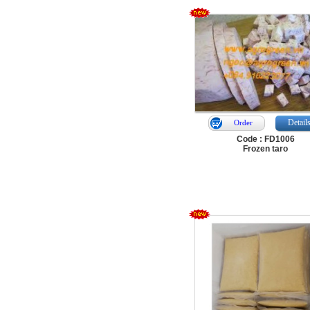
Detail
Order
Code : FD1006
Frozen taro