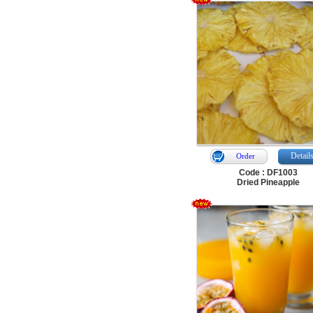
Detail
Order
Code : DF1003
Dried Pineapple