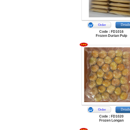
Detail
Order
Code : FD1016
Frozen Durian Pulp
Detail
Order
Code : FD1020
Frozen Longan