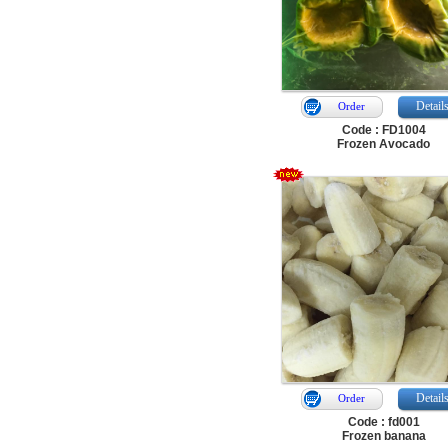
Detail
Order
Code : FD1004
Frozen Avocado
Detail
Order
Code : fd001
Frozen banana