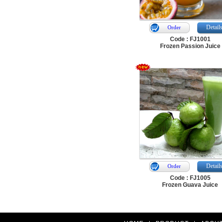
Detail
Order
Code : FJ1001
Frozen Passion Juice
Detail
Order
Code : FJ1005
Frozen Guava Juice