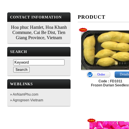
PRODUCT
CONTACT INFORMATION
Hoa phuc Hamlet, Hoa Khanh
Commune, Cai Be Dist, Tien
Giang Province, Vietnam
SEARCH
Detail
Order
Code : FD1011
WEBLINKS
Frozen Durian Seedles
» AnNamPhu.com
» Agrogreen Vietnam