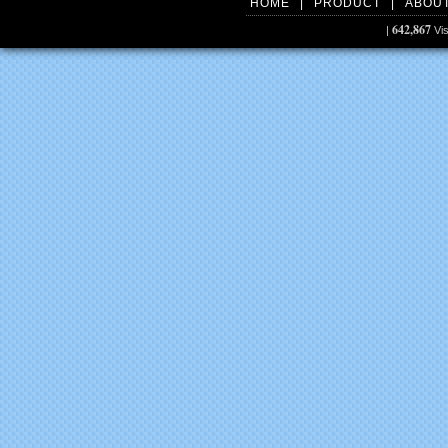
HOME
|
PRODUCT
|
ABOU
642,867
|
Vis