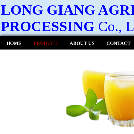
LONG GIANG AGR
PROCESSING
Co., L
HOME
PRODUCT
ABOUT US
CONTACT