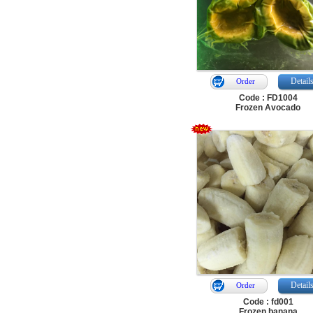
Detail
Order
Code : FD1004
Frozen Avocado
Detail
Order
Code : fd001
Frozen banana