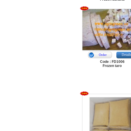
Detail
Order
Code : FD1006
Frozen taro