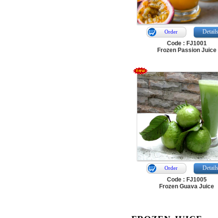
Detail
Order
Code : FJ1001
Frozen Passion Juice
Detail
Order
Code : FJ1005
Frozen Guava Juice