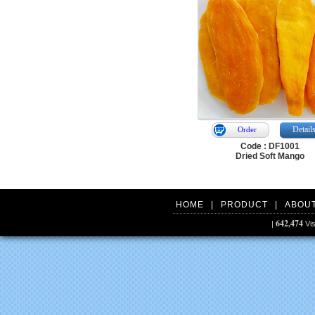
Detail
Order
Code : DF1001
Dried Soft Mango
HOME
|
PRODUCT
|
ABOU
642,474
|
Vis