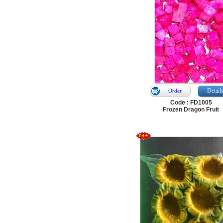
Detail
Order
Code : FD1005
Frozen Dragon Fruit