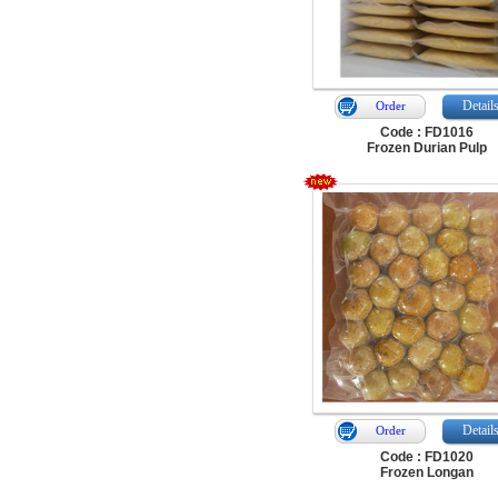
Detail
Order
Code : FD1016
Frozen Durian Pulp
Detail
Order
Code : FD1020
Frozen Longan