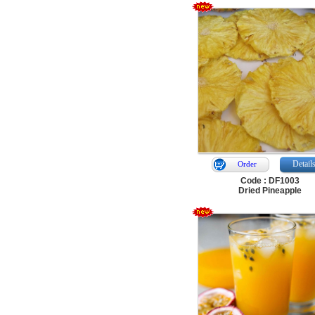
Detail
Order
Code : DF1003
Dried Pineapple