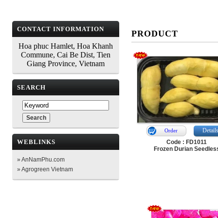
CONTACT INFORMATION
PRODUCT
Hoa phuc Hamlet, Hoa Khanh
Commune, Cai Be Dist, Tien
Giang Province, Vietnam
SEARCH
Detail
Order
WEBLINKS
Code : FD1011
Frozen Durian Seedles
» AnNamPhu.com
» Agrogreen Vietnam