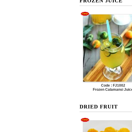
FROZEN JUICE
Code : FJ1002
Frozen Calamansi Juic
DRIED FRUIT