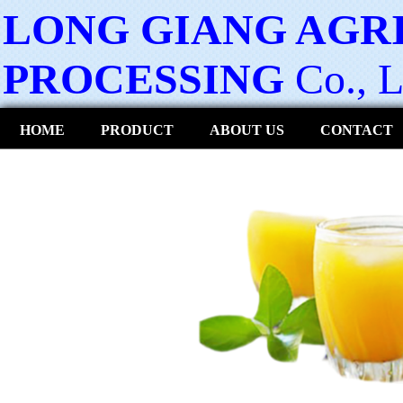
LONG GIANG AGR
PROCESSING
Co., L
HOME
PRODUCT
ABOUT US
CONTACT